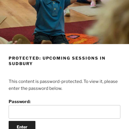
PROTECTED: UPCOMING SESSIONS IN
SUDBURY
This content is password-protected. To view it, please
enter the password below.
Password: