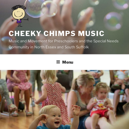
Skip
to
content
CHEEKY CHIMPS MUSIC
Music and Movement for Preschoolers and the Special Needs
Community in North Essex and South Suffolk
Menu