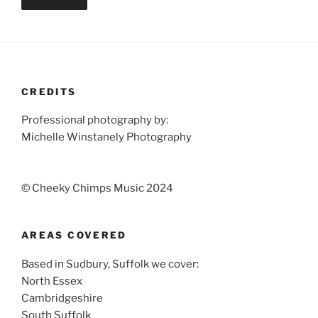
CREDITS
Professional photography by:
Michelle Winstanely Photography
© Cheeky Chimps Music 2024
AREAS COVERED
Based in Sudbury, Suffolk we cover:
North Essex
Cambridgeshire
South Suffolk