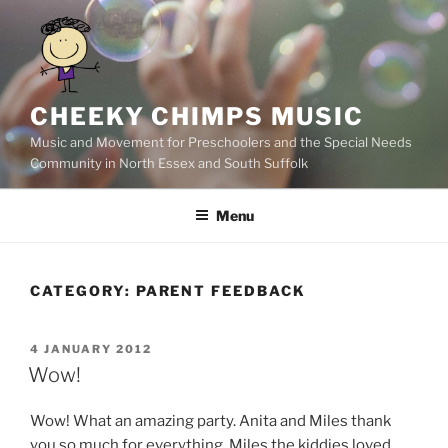
Skip
to
content
CHEEKY CHIMPS MUSIC
Music and Movement for Preschoolers and the Special Needs
Community in North Essex and South Suffolk
Menu
CATEGORY:
PARENT FEEDBACK
POSTED
4 JANUARY 2012
ON
Wow!
Wow! What an amazing party. Anita and Miles thank
you so much for everything. Miles the kiddies loved