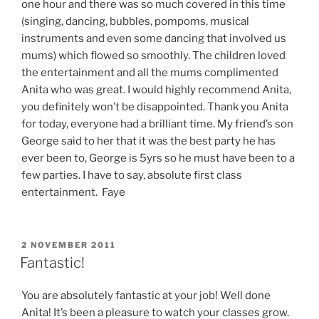
one hour and there was so much covered in this time
(singing, dancing, bubbles, pompoms, musical
instruments and even some dancing that involved us
mums) which flowed so smoothly. The children loved
the entertainment and all the mums complimented
Anita who was great. I would highly recommend Anita,
you definitely won’t be disappointed. Thank you Anita
for today, everyone had a brilliant time. My friend’s son
George said to her that it was the best party he has
ever been to, George is 5yrs so he must have been to a
few parties. I have to say, absolute first class
entertainment. Faye
POSTED
2 NOVEMBER 2011
ON
Fantastic!
You are absolutely fantastic at your job! Well done
Anita! It’s been a pleasure to watch your classes grow.