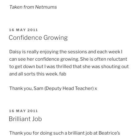
Taken from Netmums
POSTED
16 MAY 2011
ON
Confidence Growing
Daisy is really enjoying the sessions and each week I
can see her confidence growing. She is often reluctant
to get down but I was thrilled that she was shouting out
and all sorts this week. fab
Thank you, Sam (Deputy Head Teacher) x
POSTED
16 MAY 2011
ON
Brilliant Job
Thank you for doing such a brilliant job at Beatrice’s