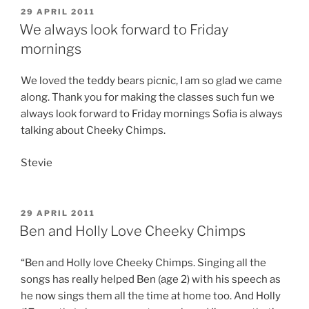
POSTED
29 APRIL 2011
ON
We always look forward to Friday
mornings
We loved the teddy bears picnic, I am so glad we came
along. Thank you for making the classes such fun we
always look forward to Friday mornings Sofia is always
talking about Cheeky Chimps.
Stevie
POSTED
29 APRIL 2011
ON
Ben and Holly Love Cheeky Chimps
“Ben and Holly love Cheeky Chimps. Singing all the
songs has really helped Ben (age 2) with his speech as
he now sings them all the time at home too. And Holly