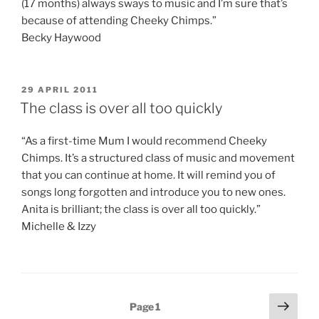
(17 months) always sways to music and I’m sure that’s
because of attending Cheeky Chimps.”
Becky Haywood
POSTED
29 APRIL 2011
ON
The class is over all too quickly
“As a first-time Mum I would recommend Cheeky
Chimps. It’s a structured class of music and movement
that you can continue at home. It will remind you of
songs long forgotten and introduce you to new ones.
Anita is brilliant; the class is over all too quickly.”
Michelle & Izzy
Posts
Next
Page
1