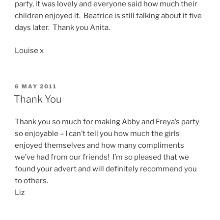
party, it was lovely and everyone said how much their
children enjoyed it. Beatrice is still talking about it five
days later. Thank you Anita.
Louise x
POSTED
6 MAY 2011
ON
Thank You
Thank you so much for making Abby and Freya’s party
so enjoyable – I can’t tell you how much the girls
enjoyed themselves and how many compliments
we’ve had from our friends! I’m so pleased that we
found your advert and will definitely recommend you
to others.
Liz