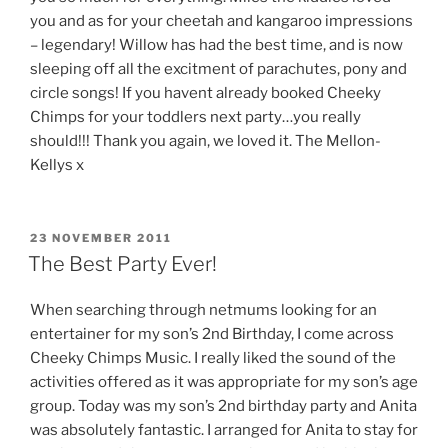
you and as for your cheetah and kangaroo impressions
– legendary! Willow has had the best time, and is now
sleeping off all the excitment of parachutes, pony and
circle songs! If you havent already booked Cheeky
Chimps for your toddlers next party…you really
should!!! Thank you again, we loved it. The Mellon-
Kellys x
POSTED
23 NOVEMBER 2011
ON
The Best Party Ever!
When searching through netmums looking for an
entertainer for my son’s 2nd Birthday, I come across
Cheeky Chimps Music. I really liked the sound of the
activities offered as it was appropriate for my son’s age
group. Today was my son’s 2nd birthday party and Anita
was absolutely fantastic. I arranged for Anita to stay for