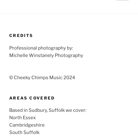
page
pagination
CREDITS
Professional photography by:
Michelle Winstanely Photography
© Cheeky Chimps Music 2024
AREAS COVERED
Based in Sudbury, Suffolk we cover:
North Essex
Cambridgeshire
South Suffolk