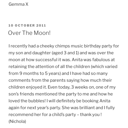
Gemma X
POSTED
10 OCTOBER 2011
ON
Over The Moon!
I recently had a cheeky chimps music birthday party for
my son and daughter (aged 3 and 1) and was over the
moon at how successful it was. Anita was fabulous at
retaining the attention of all the children (which varied
from 9 months to 5 years) and I have had so many
comments from the parents saying how much their
children enjoyed it. Even today, 3 weeks on, one of my
son’s friends mentioned the party to me and how he
loved the bubbles! I will definitely be booking Anita
again for next year’s party. She was brilliant and I fully
recommend her for a child’s party – thank you !
(Nichola)