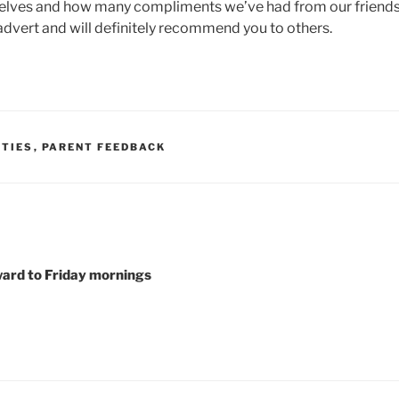
selves and how many compliments we’ve had from our friends
advert and will definitely recommend you to others.
RTIES
,
PARENT FEEDBACK
ward to Friday mornings