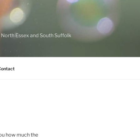
North Essex and South Suffolk
Contact
 you how much the