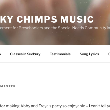
KY CHIMPS MUSIC
ment for Preschoolers and the Special Needs Community in 
o
Classes in Sudbury
Testimonials
Song Lyrics
MASTER
or making Abby and Freya’s party so enjoyable – I can’t tell