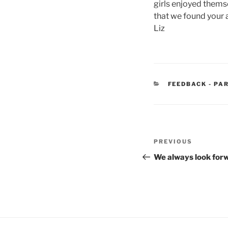
girls enjoyed them
that we found your 
Liz
CATEGORIES
FEEDBACK - PA
Post
Previous
PREVIOUS
navigation
Post
We always look for