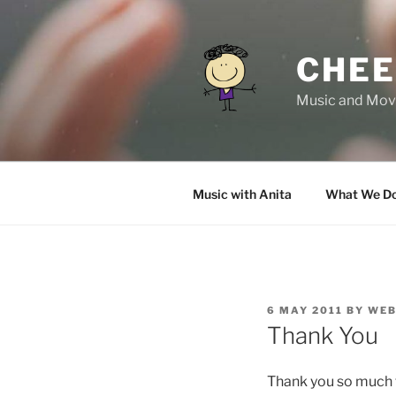
Skip
to
content
CHEE
Music and Move
Music with Anita
What We D
POSTED
6 MAY 2011
BY
WEB
ON
Thank You
Thank you so much f