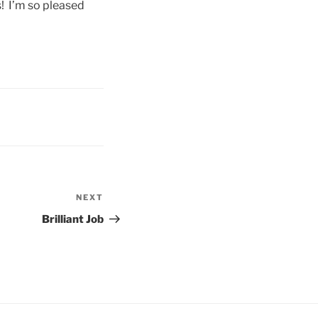
! I’m so pleased
NEXT
Next
Post
Brilliant Job