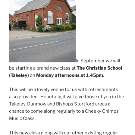
In September we will
be starting a brand new class at
The Christian School
(Takeley)
on
Monday afternoons at 1.45pm
.
This will be a lovely venue for us with refreshments
also provided. Hopefully, it will give those of you in the
Takeley, Dunmow and Bishops Stortford areas a
chance to come along regularly to a Cheeky Chimps
Music Class.
This new class along with our other existing regular