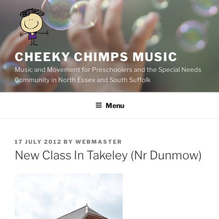
Skip
to
content
CHEEKY CHIMPS MUSIC
Music and Movement for Preschoolers and the Special Needs
Community in North Essex and South Suffolk
Menu
POSTED
17 JULY 2012
BY
WEBMASTER
ON
New Class In Takeley (Nr Dunmow)