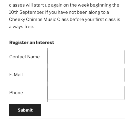
classes will start up again on the week beginning the
10th September. If you have not been along to a
Cheeky Chimps Music Class before your first class is
always free.
Register an Interest
Contact Name
E-Mail
Phone