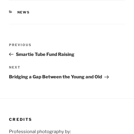
CATEGORIES
NEWS
Post
Previous
PREVIOUS
navigation
Post
Smartie Tube Fund Raising
Next
NEXT
Post
Bridging a Gap Between the Young and Old
CREDITS
Professional photography by: